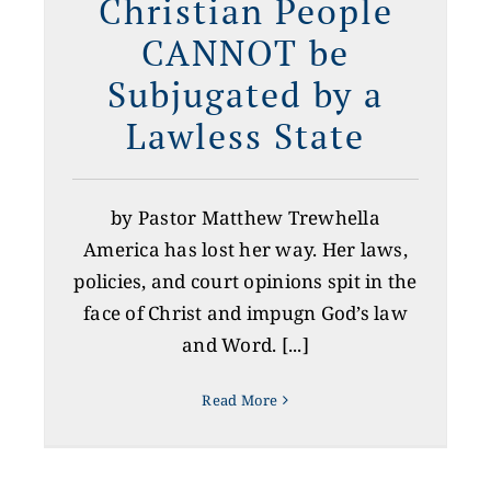
Christian People
CANNOT be
Subjugated by a
Lawless State
by Pastor Matthew Trewhella
America has lost her way. Her laws,
policies, and court opinions spit in the
face of Christ and impugn God’s law
and Word. [...]
Read More