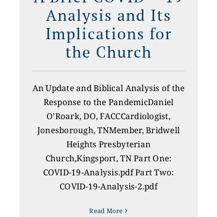
Analysis and Its
Implications for
the Church
An Update and Biblical Analysis of the
Response to the PandemicDaniel
O’Roark, DO, FACCCardiologist,
Jonesborough, TNMember, Bridwell
Heights Presbyterian
Church,Kingsport, TN Part One:
COVID-19-Analysis.pdf Part Two:
COVID-19-Analysis-2.pdf
Read More