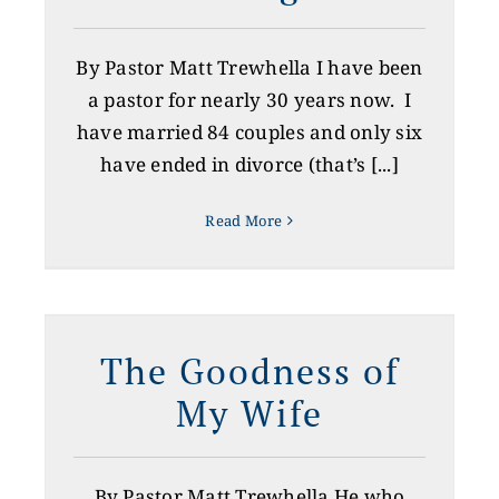
By Pastor Matt Trewhella I have been
a pastor for nearly 30 years now. I
have married 84 couples and only six
have ended in divorce (that’s [...]
Read More
The Goodness of
My Wife
By Pastor Matt Trewhella He who