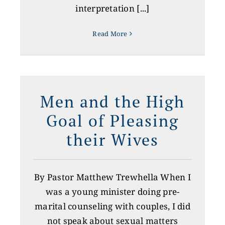
interpretation [...]
Read More
l
s
Men and the High
Goal of Pleasing
their Wives
By Pastor Matthew Trewhella When I
was a young minister doing pre-
marital counseling with couples, I did
not speak about sexual matters