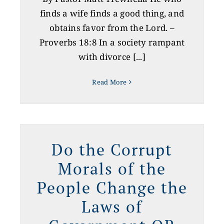
finds a wife finds a good thing, and
obtains favor from the Lord. –
Proverbs 18:8 In a society rampant
with divorce [...]
Read More
s
Do the Corrupt
Morals of the
People Change the
Laws of