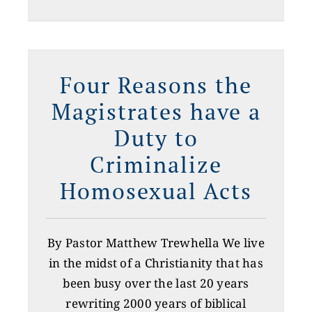
Four Reasons the
Magistrates have a
Duty to
Criminalize
Homosexual Acts
By Pastor Matthew Trewhella We live
in the midst of a Christianity that has
been busy over the last 20 years
rewriting 2000 years of biblical