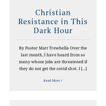
n
Christian
Resistance in This
Dark Hour
By Pastor Matt Trewhella Over the
last month, I have heard from so
many whose jobs are threatened if
they do not get the covid shot. I [...]
Read More