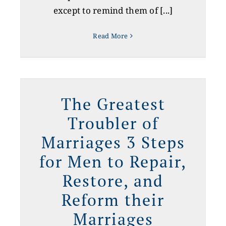
except to remind them of [...]
Read More
r
The Greatest
Troubler of
Marriages 3 Steps
for Men to Repair,
Restore, and
Reform their
Marriages