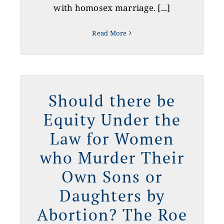
with homosex marriage. [...]
Read More
y
?
Should there be
e
Equity Under the
Law for Women
who Murder Their
Own Sons or
Daughters by
Abortion? The Roe