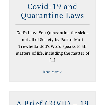
Covid-19 and
Quarantine Laws
God’s Law: You Quarantine the sick –
not all of Society by Pastor Matt
Trewhella God’s Word speaks to all
matters of life, including the matter of
[...]
Read More
A Brief COVID – 19