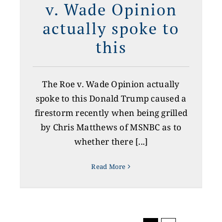
v. Wade Opinion
actually spoke to
this
The Roe v. Wade Opinion actually
spoke to this Donald Trump caused a
firestorm recently when being grilled
by Chris Matthews of MSNBC as to
whether there [...]
Read More