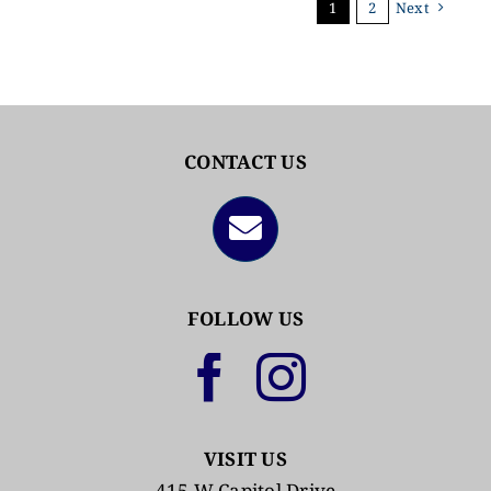
1
2
Next
CONTACT US
FOLLOW US
VISIT US
415 W Capitol Drive