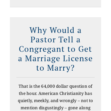
e
Why Would a
Pastor Tell a
Congregant to Get
a Marriage License
to Marry?
That is the 64,000 dollar question of
the hour. American Christianity has
quietly, meekly, and wrongly – not to
mention disgustingly – gone along