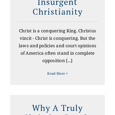
Insurgent
Christianity
CONTACT US
GIVE
Christ is a conquering King. Christus
vincit - Christ is conquering. But the
laws and policies and court opinions
of America often stand in complete
opposition [...]
Read More
Why A Truly