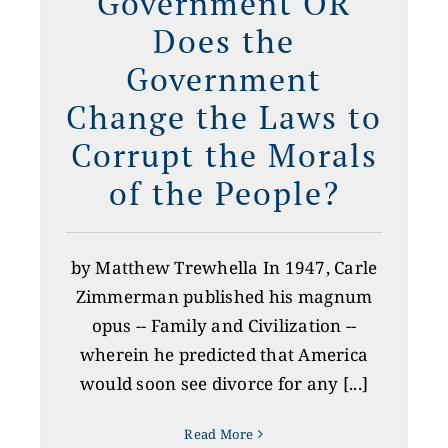
Government OR
Does the
Government
Change the Laws to
Corrupt the Morals
of the People?
by Matthew Trewhella In 1947, Carle
Zimmerman published his magnum
opus -- Family and Civilization --
wherein he predicted that America
would soon see divorce for any [...]
Read More