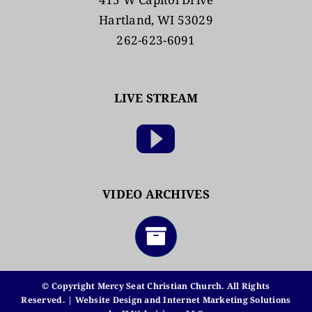
Hartland, WI 53029
262-623-6091
LIVE STREAM
VIDEO ARCHIVES
© Copyright Mercy Seat Christian Church. All Rights
Reserved. | Website Design and Internet Marketing Solutions