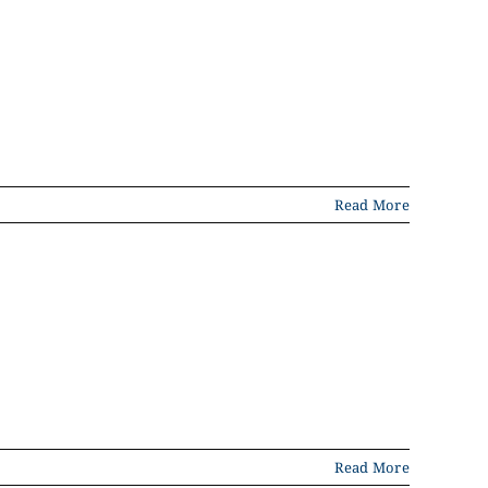
Read More
Read More