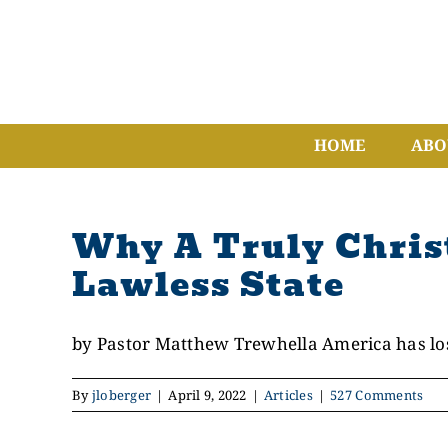
Skip
to
content
HOME
ABO
Why A Truly Chris
Lawless State
by Pastor Matthew Trewhella America has lost
By
jloberger
|
April 9, 2022
|
Articles
|
527 Comments