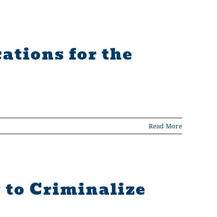
ations for the
Read More
 to Criminalize