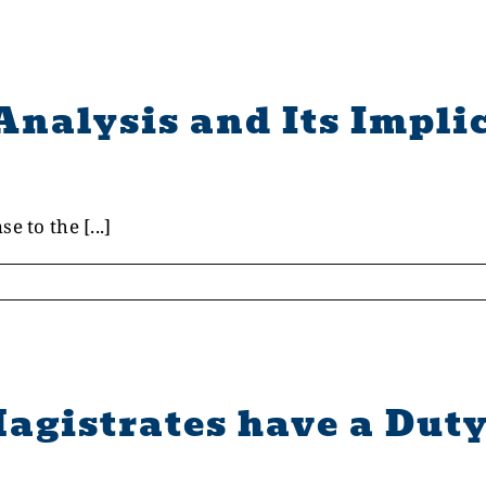
Analysis and Its Implic
 to the [...]
agistrates have a Duty