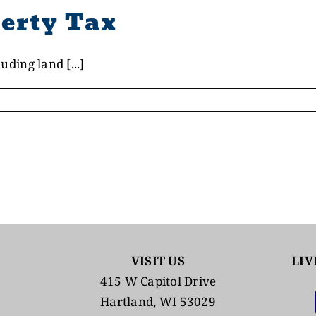
erty Tax
uding land [...]
VISIT US
LIV
415 W Capitol Drive
Hartland, WI 53029