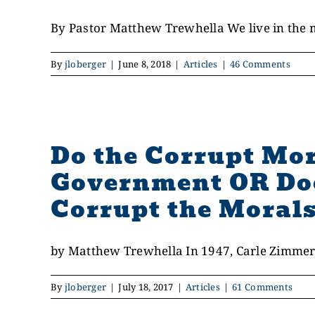
By Pastor Matthew Trewhella We live in the mid
By
jloberger
|
June 8, 2018
|
Articles
|
46 Comments
Do the Corrupt Mor
Government OR Doe
Corrupt the Morals
by Matthew Trewhella In 1947, Carle Zimmer
By
jloberger
|
July 18, 2017
|
Articles
|
61 Comments