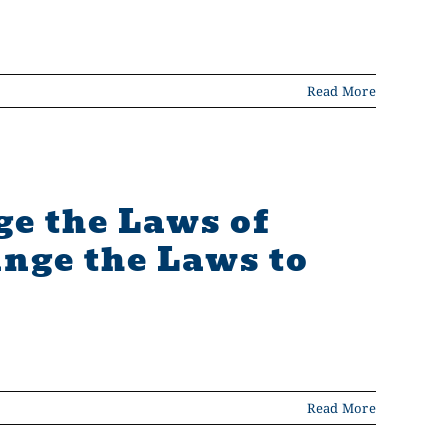
Read More
ge the Laws of
nge the Laws to
Read More