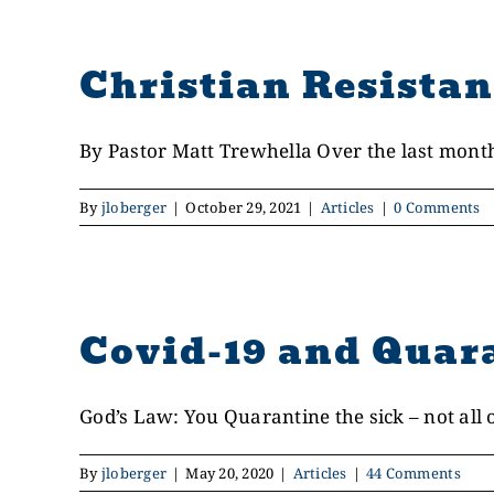
Christian Resistan
By Pastor Matt Trewhella Over the last month, 
By
jloberger
|
October 29, 2021
|
Articles
|
0 Comments
Covid-19 and Quar
God’s Law: You Quarantine the sick – not all of
By
jloberger
|
May 20, 2020
|
Articles
|
44 Comments