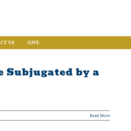
CT US
GIVE
 Subjugated by a
Read More