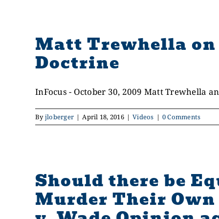
Matt Trewhella on 
Doctrine
InFocus - October 30, 2009 Matt Trewhella and
By
jloberger
|
April 18, 2016
|
Videos
|
0 Comments
Should there be E
Murder Their Own 
v. Wade Opinion ac