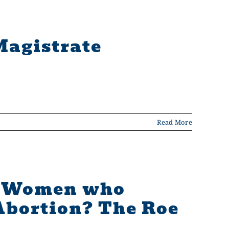
Magistrate
Read More
or Women who
Abortion? The Roe