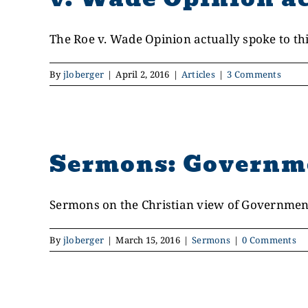
The Roe v. Wade Opinion actually spoke to this
By
jloberger
|
April 2, 2016
|
Articles
|
3 Comments
Sermons: Governm
Sermons on the Christian view of Government 
By
jloberger
|
March 15, 2016
|
Sermons
|
0 Comments