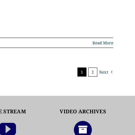
Read More
1
2
Next
E STREAM
VIDEO ARCHIVES