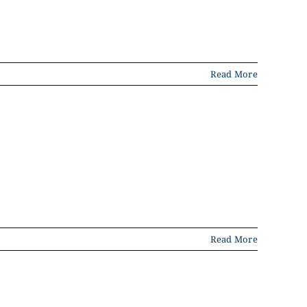
Read More
Read More