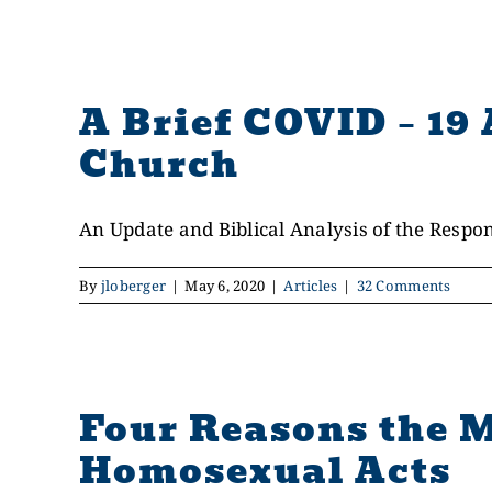
A Brief COVID – 19 
Church
An Update and Biblical Analysis of the Response
By
jloberger
|
May 6, 2020
|
Articles
|
32 Comments
Four Reasons the M
Homosexual Acts