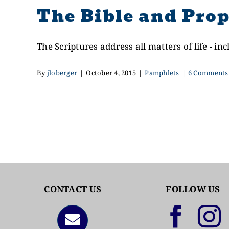
The Bible and Prop
The Scriptures address all matters of life - incl
By
jloberger
|
October 4, 2015
|
Pamphlets
|
6 Comments
CONTACT US
FOLLOW US