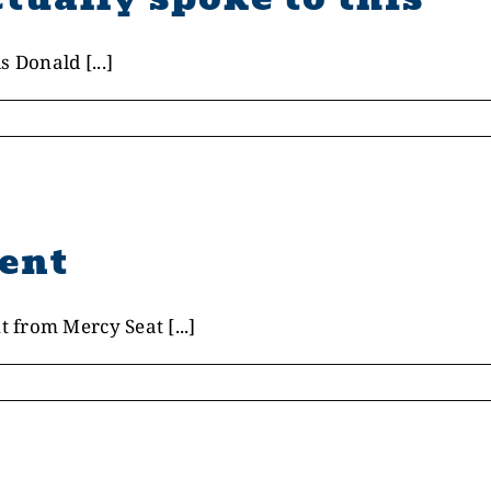
 Donald [...]
ent
from Mercy Seat [...]