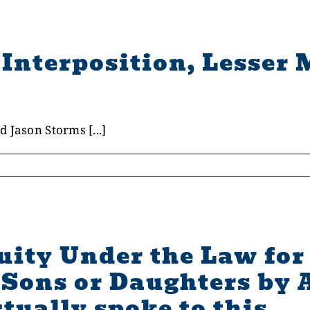
Interposition, Lesser 
 Jason Storms [...]
quity Under the Law f
Sons or Daughters by 
tually spoke to this