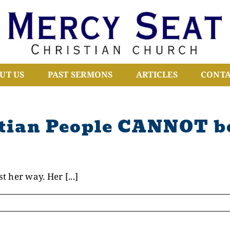
UT US
PAST SERMONS
ARTICLES
CONTA
tian People CANNOT be
 her way. Her [...]