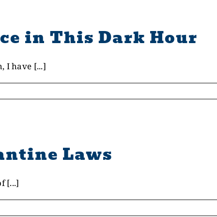
ce in This Dark Hour
I have [...]
antine Laws
 [...]