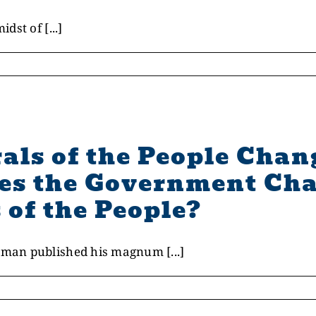
st of [...]
als of the People Chan
s the Government Cha
 of the People?
man published his magnum [...]