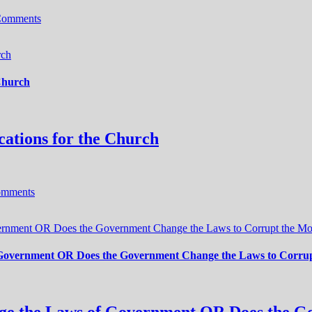
Comments
rch
 Church
cations for the Church
omments
ernment OR Does the Government Change the Laws to Corrupt the Mor
 Government OR Does the Government Change the Laws to Corrupt