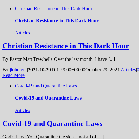
Christian Resistance in This Dark Hour
Christian Resistance in This Dark Hour
Articles
Christian Resistance in This Dark Hour
By Pastor Matt Trewhella Over the last month, I have [...]
By
jloberger
|
2021-10-29T01:29:00+00:00
October 29, 2021
|
Articles
|
Read More
Covid-19 and Quarantine Laws
Covid-19 and Quarantine Laws
Articles
Covid-19 and Quarantine Laws
God’s Law: You Quarantine the sick – not all of [...]