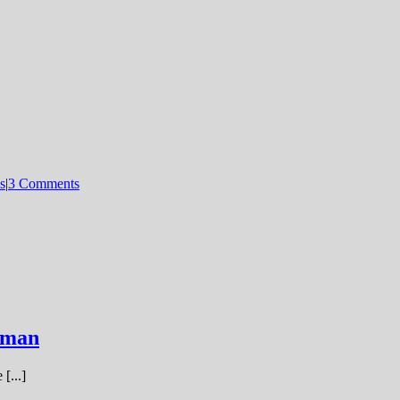
s
|
3 Comments
nman
[...]