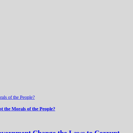
als of the People?
 the Morals of the People?