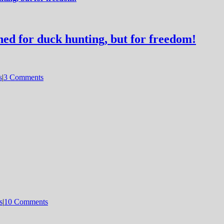
d for duck hunting, but for freedom!
s
|
3 Comments
s
|
10 Comments