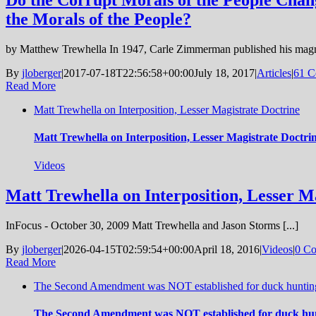
Do the Corrupt Morals of the People Cha
the Morals of the People?
by Matthew Trewhella In 1947, Carle Zimmerman published his magn
By
jloberger
|
2017-07-18T22:56:58+00:00
July 18, 2017
|
Articles
|
61 C
Read More
Matt Trewhella on Interposition, Lesser Magistrate Doctrine
Matt Trewhella on Interposition, Lesser Magistrate Doctri
Videos
Matt Trewhella on Interposition, Lesser M
InFocus - October 30, 2009 Matt Trewhella and Jason Storms [...]
By
jloberger
|
2026-04-15T02:59:54+00:00
April 18, 2016
|
Videos
|
0 C
Read More
The Second Amendment was NOT established for duck hunting,
The Second Amendment was NOT established for duck hunt