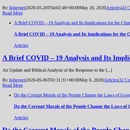
By
jloberger
|
2020-05-20T04:02:49+00:00
May 20, 2020
|
Articles
|
43 
Read More
A Brief COVID – 19 Analysis and Its Implications for the Chu
A Brief COVID – 19 Analysis and Its Implications for the
Articles
A Brief COVID – 19 Analysis and Its Impli
An Update and Biblical Analysis of the Response to the [...]
By
jloberger
|
2020-05-06T01:11:31+00:00
May 6, 2020
|
Articles
|
32 C
Read More
Do the Corrupt Morals of the People Change the Laws of Gov
Do the Corrupt Morals of the People Change the Laws of
Articles