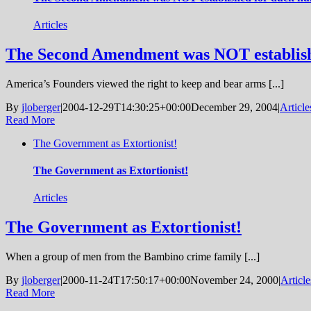
Articles
The Second Amendment was NOT establishe
America’s Founders viewed the right to keep and bear arms [...]
By
jloberger
|
2004-12-29T14:30:25+00:00
December 29, 2004
|
Article
Read More
The Government as Extortionist!
The Government as Extortionist!
Articles
The Government as Extortionist!
When a group of men from the Bambino crime family [...]
By
jloberger
|
2000-11-24T17:50:17+00:00
November 24, 2000
|
Article
Read More