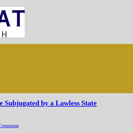
Subjugated by a Lawless State
Comments