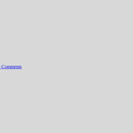
0 Comments