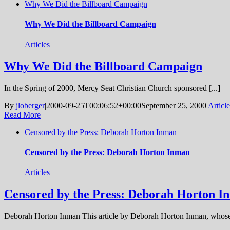
Why We Did the Billboard Campaign
Why We Did the Billboard Campaign
Articles
Why We Did the Billboard Campaign
In the Spring of 2000, Mercy Seat Christian Church sponsored [...]
By
jloberger
|
2000-09-25T00:06:52+00:00
September 25, 2000
|
Article
Read More
Censored by the Press: Deborah Horton Inman
Censored by the Press: Deborah Horton Inman
Articles
Censored by the Press: Deborah Horton I
Deborah Horton Inman This article by Deborah Horton Inman, whose 