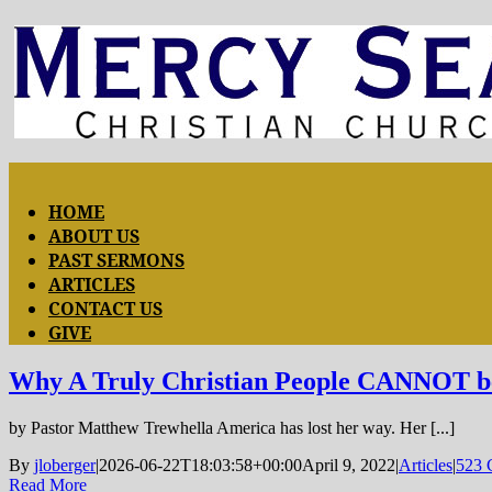
Skip
to
content
Toggle
HOME
ABOUT US
Navigation
PAST SERMONS
ARTICLES
CONTACT US
GIVE
Why A Truly Christian People CANNOT be 
by Pastor Matthew Trewhella America has lost her way. Her [...]
By
jloberger
|
2026-06-22T18:03:58+00:00
April 9, 2022
|
Articles
|
523 
Read More