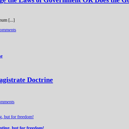
nge the Laws of Government OR Does the G
um [...]
omments
ne
agistrate Doctrine
omments
 but for freedom!
ing, but for freedom!