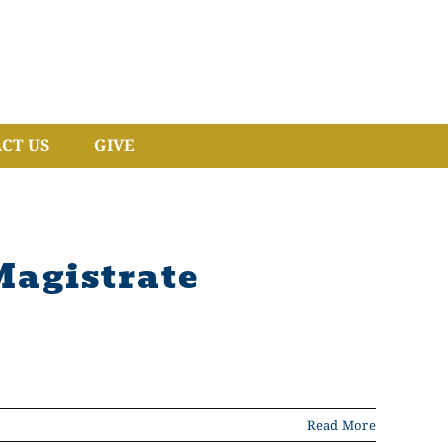
CT US
GIVE
Magistrate
Read More