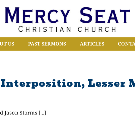
UT US
PAST SERMONS
ARTICLES
CONTA
Interposition, Lesser 
 Jason Storms [...]