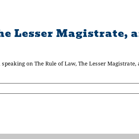
he Lesser Magistrate, a
 speaking on The Rule of Law, The Lesser Magistrate, a