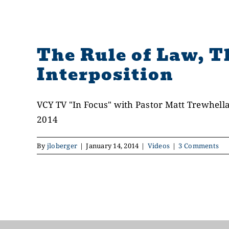
The Rule of Law, T
Interposition
VCY TV "In Focus" with Pastor Matt Trewhella
2014
By
jloberger
|
January 14, 2014
|
Videos
|
3 Comments