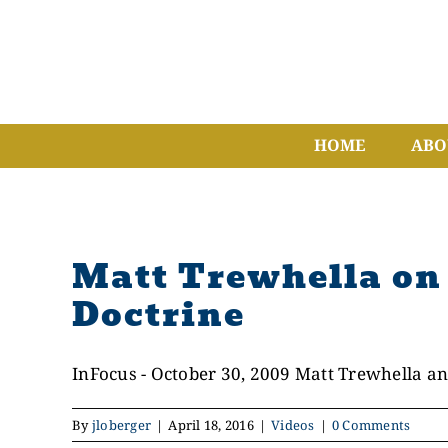
Skip
to
content
HOME
ABO
Matt Trewhella on 
Doctrine
InFocus - October 30, 2009 Matt Trewhella and
By
jloberger
|
April 18, 2016
|
Videos
|
0 Comments