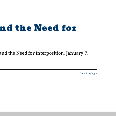
nd the Need for
nd the Need for Interposition. January 7,
Read More