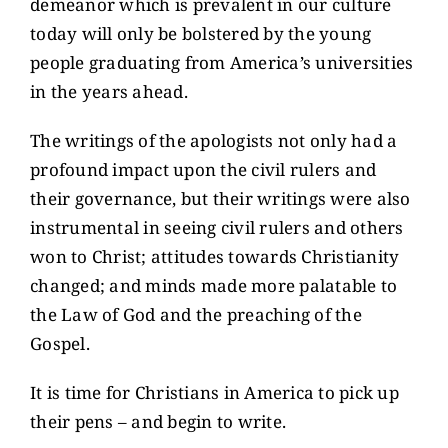
demeanor which is prevalent in our culture
today will only be bolstered by the young
people graduating from America’s universities
in the years ahead.
The writings of the apologists not only had a
profound impact upon the civil rulers and
their governance, but their writings were also
instrumental in seeing civil rulers and others
won to Christ; attitudes towards Christianity
changed; and minds made more palatable to
the Law of God and the preaching of the
Gospel.
It is time for Christians in America to pick up
their pens – and begin to write.