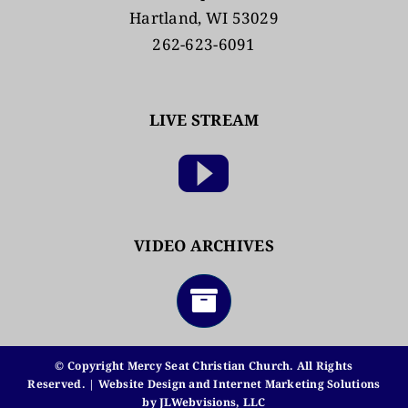
Hartland, WI 53029
262-623-6091
LIVE STREAM
VIDEO ARCHIVES
© Copyright Mercy Seat Christian Church. All Rights
Reserved. | Website Design and Internet Marketing Solutions
by
JLWebvisions, LLC