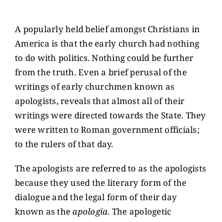
View
CONTACT US
Larger
A popularly held belief amongst Christians in
Image
America is that the early church had nothing
GIVE
to do with politics. Nothing could be further
from the truth. Even a brief perusal of the
writings of early churchmen known as
apologists, reveals that almost all of their
writings were directed towards the State. They
were written to Roman government officials;
to the rulers of that day.
The apologists are referred to as the apologists
because they used the literary form of the
dialogue and the legal form of their day
known as the
apologia
. The apologetic