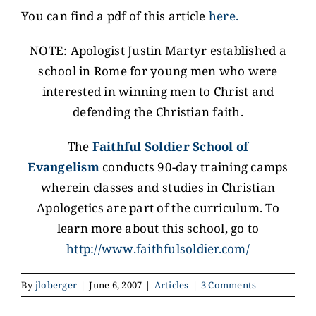
You can find a pdf of this article
here.
NOTE: Apologist Justin Martyr established a
school in Rome for young men who were
interested in winning men to Christ and
defending the Christian faith.
The
Faithful Soldier School of
Evangelism
conducts 90-day training camps
wherein classes and studies in Christian
Apologetics are part of the curriculum. To
learn more about this school, go to
http://www.faithfulsoldier.com/
By
jloberger
|
June 6, 2007
|
Articles
|
3 Comments