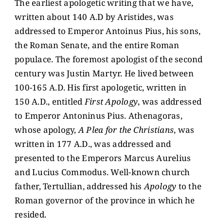
The earliest apologetic writing that we have,
written about 140 A.D by Aristides, was
addressed to Emperor Antoinus Pius, his sons,
the Roman Senate, and the entire Roman
populace. The foremost apologist of the second
century was Justin Martyr. He lived between
100-165 A.D. His first apologetic, written in
150 A.D., entitled
First Apology
, was addressed
to Emperor Antoninus Pius. Athenagoras,
whose apology,
A Plea for the Christians
, was
written in 177 A.D., was addressed and
presented to the Emperors Marcus Aurelius
and Lucius Commodus. Well-known church
father, Tertullian, addressed his
Apology
to the
Roman governor of the province in which he
resided.