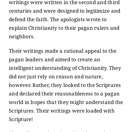
writings were written in the second and third
centuries and were designed to legitimize and
defend the faith. The apologists wrote to
explain Christianity to their pagan rulers and
neighbors.
Their writings made a rational appeal to the
pagan leaders and aimed to create an
intelligent understanding of Christianity. They
did not just rely on reason and nature,
however. Rather, they looked to the Scriptures
and declared their reasonableness to a pagan
world in hopes that they might understand the
Scriptures. Their writings were loaded with
Scripture!