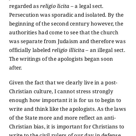
regarded as
religio licita
– a legal sect.
Persecution was sporadic and isolated. By the
beginning of the second century however, the
authorities had come to see that the church
was separate from Judaism and therefore was
officially labeled
religio illicita
– an illegal sect.
The writings of the apologists began soon
after.
Given the fact that we clearly live in a post-
Christian culture, I cannot stress strongly
enough how important it is for us to begin to
write and think like the apologists. As the laws
of the State more and more reflect an anti-
Christian bias, it is important for Christians to
write to the civil rulers of our day in defense