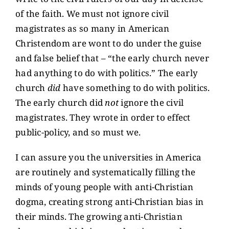
of the faith. We must not ignore civil
magistrates as so many in American
Christendom are wont to do under the guise
and false belief that – “the early church never
had anything to do with politics.” The early
church
did
have something to do with politics.
The early church did
not
ignore the civil
magistrates. They wrote in order to effect
public-policy, and so must we.
I can assure you the universities in America
are routinely and systematically filling the
minds of young people with anti-Christian
dogma, creating strong anti-Christian bias in
their minds. The growing anti-Christian