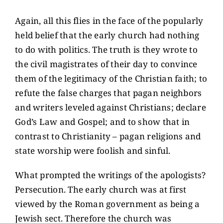
Again, all this flies in the face of the popularly
held belief that the early church had nothing
to do with politics. The truth is they wrote to
the civil magistrates of their day to convince
them of the legitimacy of the Christian faith; to
refute the false charges that pagan neighbors
and writers leveled against Christians; declare
God’s Law and Gospel; and to show that in
contrast to Christianity – pagan religions and
state worship were foolish and sinful.
What prompted the writings of the apologists?
Persecution. The early church was at first
viewed by the Roman government as being a
Jewish sect. Therefore the church was