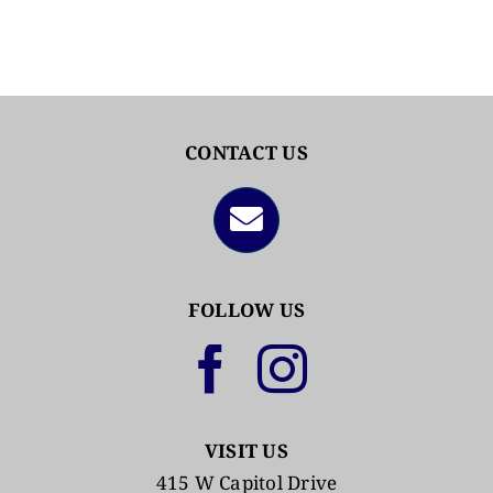
CONTACT US
FOLLOW US
VISIT US
415 W Capitol Drive