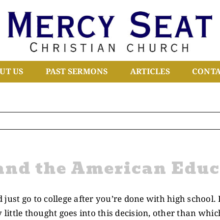
UT US
PAST SERMONS
ARTICLES
CONTA
and the American Educ
just go to college after you’re done with high school. 
y little thought goes into this decision, other than whic