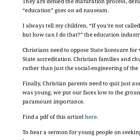
They are denied the maturation process, denie
“education” goes on ad nauseam.
I always tell my children, “If you’re not calle
but how can I do that?” the education indust
Christians need to oppose State licensure for 
State accreditation. Christian families and c
rather than just the social-engineering of the
Finally, Christian parents need to quit just 
was young, we put our faces low to the ground
paramount importance.
Find a pdf of this articel
here
.
To hear a sermon for young people on seeking 