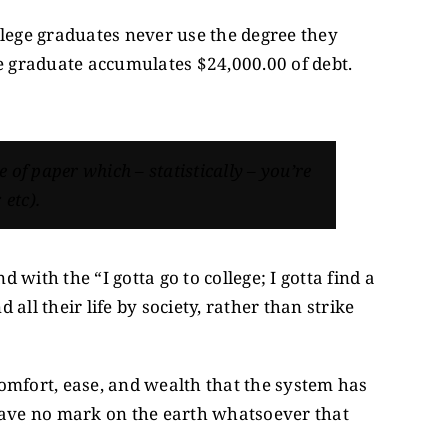
college graduates never use the degree they
ge graduate accumulates $24,000.00 of debt.
ce of paper which – statistically – you’re
 etc).
 with the “I gotta go to college; I gotta find a
all their life by society, rather than strike
 comfort, ease, and wealth that the system has
d leave no mark on the earth whatsoever that