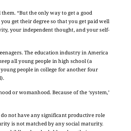
them. “But the only way to get a good
– you get their degree so that you get paid well
ivity, your independent thought, and your self-
eenagers. The education industry in America
eep all young people in high school (a
young people in college for another four
).
anhood or womanhood. Because of the ‘system,’
 do not have any significant productive role
urity is not matched by any social maturity.