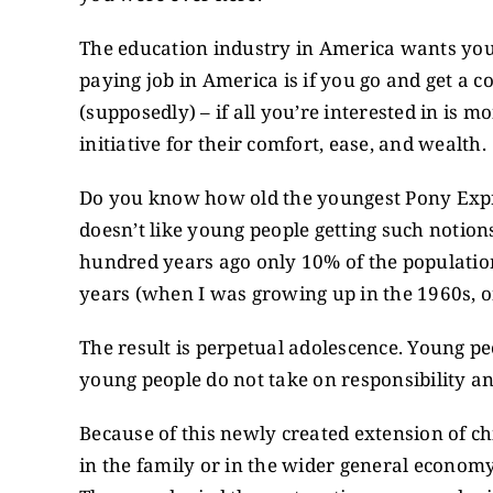
The education industry in America wants you
paying job in America is if you go and get a co
(supposedly) – if all you’re interested in is 
initiative for their comfort, ease, and wealth.
Do you know how old the youngest Pony Expre
doesn’t like young people getting such notion
hundred years ago only 10% of the population
years (when I was growing up in the 1960s, 
The result is perpetual adolescence. Young p
young people do not take on responsibility a
Because of this newly created extension of ch
in the family or in the wider general economy.