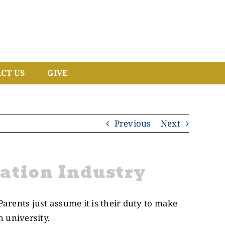
CT US
GIVE
Previous
Next
ation Industry
Parents just assume it is their duty to make
h university.