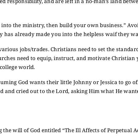
d responsibility, and are left in a no-man’s land betw
d into the ministry, then build your own business.” Avoi
ry has already made you into the helpless waif they w
various jobs/trades. Christians need to set the standar
hurches need to equip, instruct, and motivate Christian
 college world.
assuming God wants their little Johnny or Jessica to go
 and cried out to the Lord, asking Him what He wanted 
the will of God entitled “The Ill Affects of Perpetual 