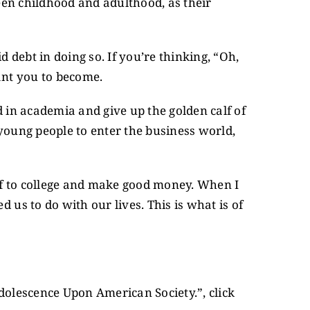
een childhood and adulthood, as their
d debt in doing so. If you’re thinking, “Oh,
ant you to become.
d in academia and give up the golden calf of
 young people to enter the business world,
 off to college and make good money. When I
us to do with our lives. This is what is of
Adolescence Upon American Society.”, click