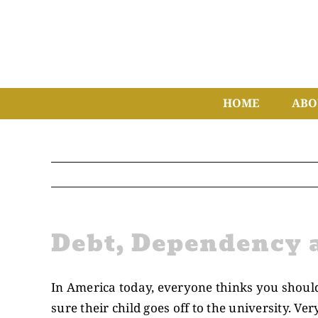
Skip
to
content
HOME
ABO
Debt, Dependency 
In America today, everyone thinks you should 
sure their child goes off to the university. Ver