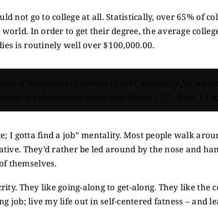
ld not go to college at all. Statistically, over 65% of 
 world. In order to get their degree, the average colle
ies is routinely well over $100,000.00.
 tens of thousands of dollars in debt, especially for a pie
eatedly exhorts us to avoid debt (Prov. 22:7; Rom. 13:8;
ge; I gotta find a job” mentality. Most people walk around
ative. They’d rather be led around by the nose and hand 
of themselves.
crity. They like going-along to get-along. They like the
ing job; live my life out in self-centered fatness – an