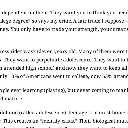
 dependent on them. They want you to think you need 
llege degree” so says my critic. A fair trade I suppose 
money. You only have to trade your strength, your creat
ss rider was? Eleven years old. Many of them were t
s. They want to perpetuate adolescence. They want to k
 attended high school) and now they want to keep all 
only 10% of Americans went to college, now 63% attend
eople ever learning (playing), but never coming to m
nd mature.
ildhood (called adolescence), teenagers in most homes
 This creates an “identity crisis.” Their biological mat