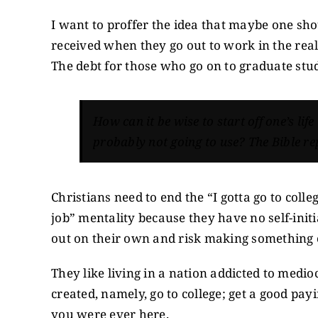
I want to proffer the idea that maybe one shou
received when they go out to work in the real
The debt for those who go on to graduate stud
How can it be wise to start off one’s life
probably not going to use? The Bible rep
Christians need to end the “I gotta go to colle
job” mentality because they have no self-initi
out on their own and risk making something 
They like living in a nation addicted to medio
created, namely, go to college; get a good pay
you were ever here.