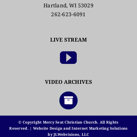
Hartland, WI 53029
262-623-6091
LIVE STREAM
VIDEO ARCHIVES
© Copyright Mercy Seat Christian Church. All Rights
Reserved. | Website Design and Internet Marketing Solutions
by
JLWebvisions, LLC