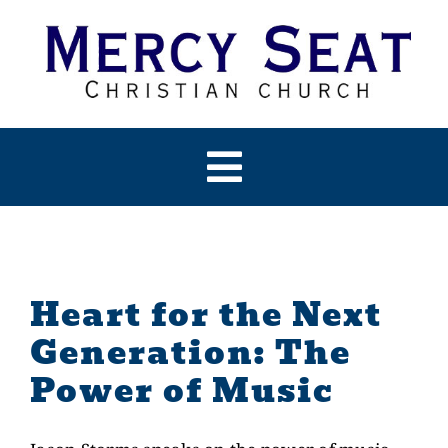
Skip
to
content
Toggle
Navigation
HOME
ABOUT US
Heart for the Next
Generation: The
PAST SERMONS
Power of Music
ARTICLES