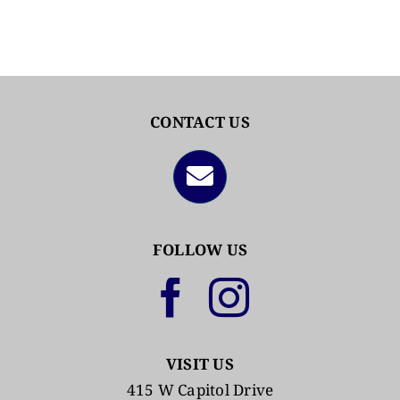
CONTACT US
FOLLOW US
VISIT US
415 W Capitol Drive