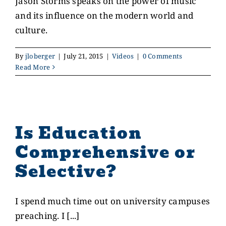
Jason Storms speaks on the power of music
and its influence on the modern world and
CONTACT US
culture.
By
jloberger
|
July 21, 2015
|
Videos
|
0 Comments
GIVE
Read More
Is Education
Comprehensive or
Selective?
I spend much time out on university campuses
preaching. I [...]