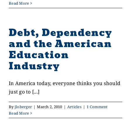
Read More
Debt, Dependency
and the American
Education
Industry
In America today, everyone thinks you should
just go to [...]
By
jloberger
|
March 2, 2010
|
Articles
|
1 Comment
Read More