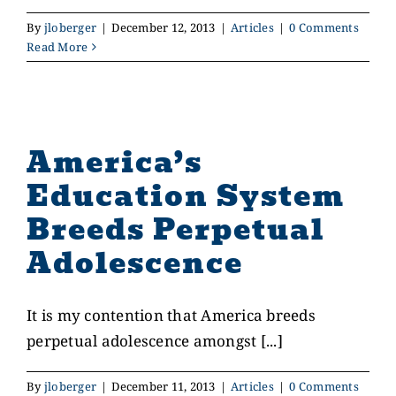
By
jloberger
|
December 12, 2013
|
Articles
|
0 Comments
Read More
America’s
Education System
Breeds Perpetual
Adolescence
It is my contention that America breeds
perpetual adolescence amongst [...]
By
jloberger
|
December 11, 2013
|
Articles
|
0 Comments