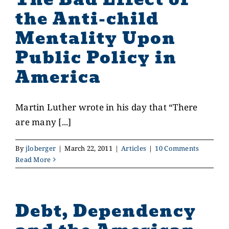
the Anti-child
Mentality Upon
Public Policy in
America
Martin Luther wrote in his day that “There
are many [...]
By
jloberger
|
March 22, 2011
|
Articles
|
10 Comments
Read More
Debt, Dependency