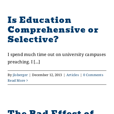
Is Education
Comprehensive or
Selective?
I spend much time out on university campuses
preaching. I [...]
By
jloberger
|
December 12, 2013
|
Articles
|
0 Comments
Read More
The Bad Effect of