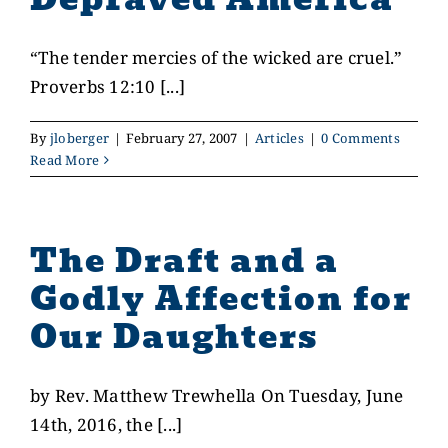
“The tender mercies of the wicked are cruel.”
Proverbs 12:10 [...]
By
jloberger
|
February 27, 2007
|
Articles
|
0 Comments
Read More
The Draft and a
Godly Affection for
Our Daughters
by Rev. Matthew Trewhella On Tuesday, June
14th, 2016, the [...]