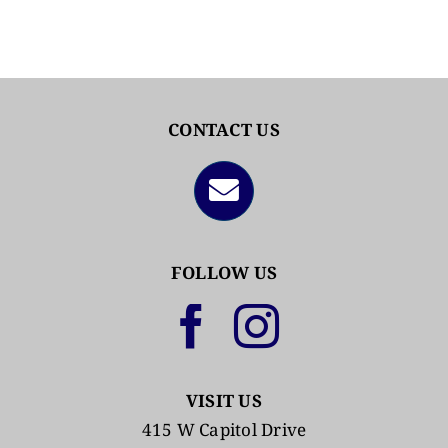
CONTACT US
FOLLOW US
VISIT US
415 W Capitol Drive