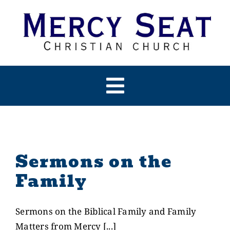
Skip
to
content
Toggle
Navigation
HOME
ABOUT US
Sermons on the
Family
PAST SERMONS
Sermons on the Biblical Family and Family
ARTICLES
Matters from Mercy [...]