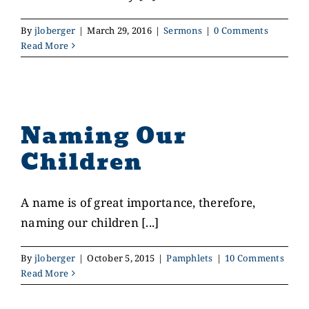
By
jloberger
|
March 29, 2016
|
Sermons
|
0 Comments
CONTACT US
Read More
GIVE
Naming Our
Children
A name is of great importance, therefore,
naming our children [...]
By
jloberger
|
October 5, 2015
|
Pamphlets
|
10 Comments
Read More