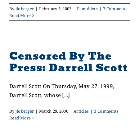
By
jloberger
|
February 5, 2003
|
Pamphlets
|
7 Comments
Read More
Censored By The
Press: Darrell Scott
Darrell Scott On Thursday, May 27, 1999,
Darrell Scott, whose [...]
By
jloberger
|
March 29, 2000
|
Articles
|
3 Comments
Read More