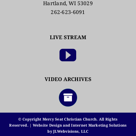
Hartland, WI 53029
262-623-6091
LIVE STREAM
VIDEO ARCHIVES
© Copyright Mercy Seat Christian Church. All Rights
Reserved. | Website Design and Internet Marketing Solutions
by
JLWebvisions, LLC