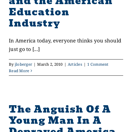
and the American
Education
Industry
In America today, everyone thinks you should
just go to [...]
By
jloberger
|
March 2, 2010
|
Articles
|
1 Comment
Read More
The Anguish Of A
Young Man In A
Depraved America