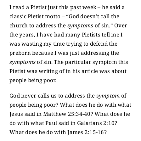
I read a Pietist just this past week – he said a
classic Pietist motto – “God doesn’t call the
church to address the
symptoms
of sin.” Over
the years, I have had many Pietists tell me I
was wasting my time trying to defend the
preborn because I was just addressing the
symptoms
of sin. The particular symptom this
Pietist was writing of in his article was about
people being poor.
God never calls us to address the
symptom
of
people being poor? What does he do with what
Jesus said in Matthew 25:34-40? What does he
do with what Paul said in Galatians 2:10?
What does he do with James 2:15-16?