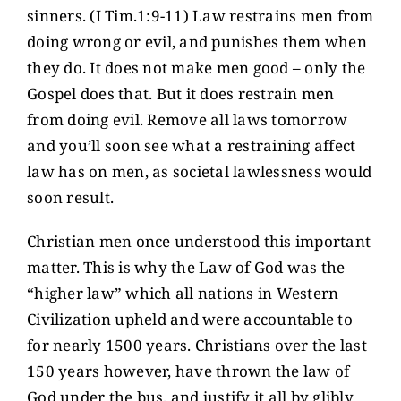
sinners. (I Tim.1:9-11) Law restrains men from
doing wrong or evil, and punishes them when
they do. It does not make men good – only the
Gospel does that. But it does restrain men
from doing evil. Remove all laws tomorrow
and you’ll soon see what a restraining affect
law has on men, as societal lawlessness would
soon result.
Christian men once understood this important
matter. This is why the Law of God was the
“higher law” which all nations in Western
Civilization upheld and were accountable to
for nearly 1500 years. Christians over the last
150 years however, have thrown the law of
God under the bus, and justify it all by glibly