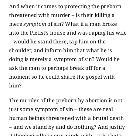
And when it comes to protecting the preborn
threatened with murder – is their killing a
mere
symptom
of sin? What if a man broke
into the Pietist’s house and was raping his wife
– would he stand there, tap him on the
shoulder, and inform him that what he is
doing is merely a symptom of sin? Would he
ask the man to perhaps break off for a
moment so he could share the gospel with
him?
The murder of the preborn by abortion is not
just some symptom of sin – these are real
human beings threatened with a brutal death
– and we stand by and do nothing? And justify
it theologically in our minds with –“ah, that’s