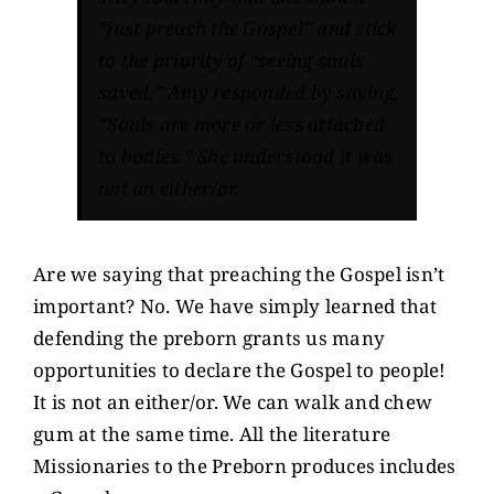
“just preach the Gospel”
and stick
to the priority of
“seeing souls
saved.”
Amy responded by saying,
“Souls are more or less attached
to bodies.”
She understood it was
not an either/or.
Are we saying that preaching the Gospel isn’t
important? No. We have simply learned that
defending the preborn grants us many
opportunities to declare the Gospel to people!
It is not an either/or. We can walk and chew
gum at the same time. All the literature
Missionaries to the Preborn produces includes