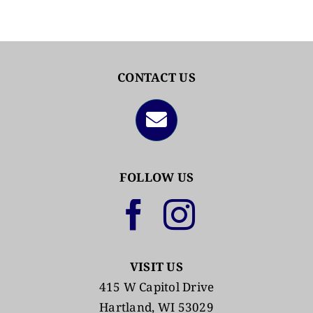
CONTACT US
FOLLOW US
VISIT US
415 W Capitol Drive
Hartland, WI 53029