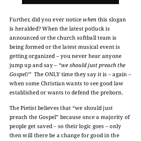
Further, did you ever notice
when
this slogan
is heralded? When the latest potluck is
announced or the church softball team is
being formed or the latest musical event is
getting organized – you never hear anyone
jump up and say –
“we should just preach the
Gospel!”
The ONLY time they say it is – again –
when some Christian wants to see good law
established or wants to defend the preborn.
The Pietist believes that “we should just
preach the Gospel” because once a majority of
people get saved – so their logic goes – only
then will there be a change for good in the