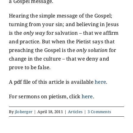
a Gospel message.
Hearing the simple message of the Gospel;
turning from your sin; and believing in Jesus
is the
only way
for salvation – that we affirm
and practice. But when the Pietist says that
preaching the Gospel is the
only solution
for
change in the culture – that we deny and
prove to be false.
A pdf file of this article is available
here
.
For sermons on pietism, click
here
.
By
jloberger
|
April 18, 2011
|
Articles
|
3 Comments