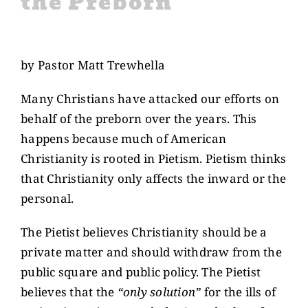
the Preborn
CONTACT US
View
Larger
by Pastor Matt Trewhella
GIVE
Image
Many Christians have attacked our efforts on
behalf of the preborn over the years. This
happens because much of American
Christianity is rooted in Pietism. Pietism thinks
that Christianity only affects the inward or the
personal.
The Pietist believes Christianity should be a
private matter and should withdraw from the
public square and public policy. The Pietist
believes that the
“only solution”
for the ills of