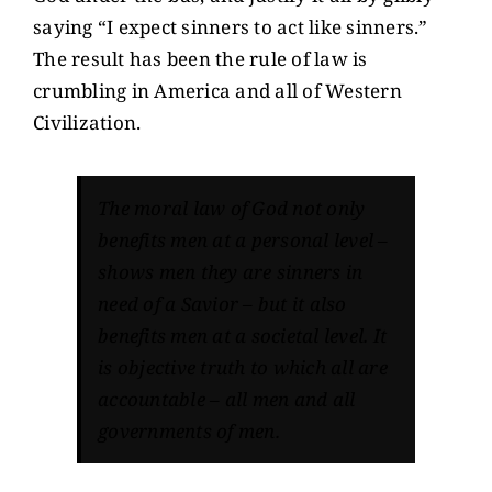
saying “I expect sinners to act like sinners.”
The result has been the rule of law is
crumbling in America and all of Western
Civilization.
The moral law of God not only
benefits men at a personal level –
shows men they are sinners in
need of a Savior – but it also
benefits men at a societal level. It
is objective truth to which all are
accountable – all men and all
governments of men.