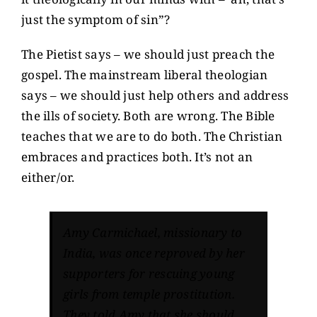
just the symptom of sin”?
The Pietist says – we should just preach the
gospel. The mainstream liberal theologian
says – we should just help others and address
the ills of society. Both are wrong. The Bible
teaches that we are to do both. The Christian
embraces and practices both. It’s not an
either/or.
Amy Carmichael, missionary to
India, was once reproved by her
supporters for rescuing young
girls from temple prostitution.
They told Amy that she should