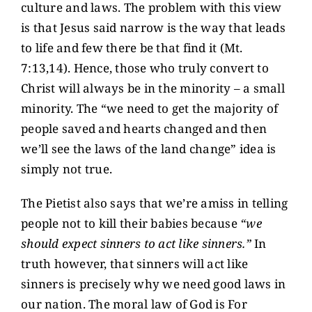
culture and laws. The problem with this view
is that Jesus said narrow is the way that leads
to life and few there be that find it (Mt.
7:13,14). Hence, those who truly convert to
Christ will always be in the minority – a small
minority. The “we need to get the majority of
people saved and hearts changed and then
we’ll see the laws of the land change” idea is
simply not true.
The Pietist also says that we’re amiss in telling
people not to kill their babies because
“we
should expect sinners to act like sinners.”
In
truth however, that sinners will act like
sinners is precisely why we need good laws in
our nation. The moral law of God is For