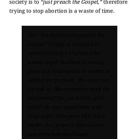
society is to
“just preach the Gospel,”
therefore
trying to stop abortion is a waste of time.
The “We should just preach the
Gospel” slogan is designed to
neutralize any Christian who
wants to get involved in seeing
good law established or wants to
defend the preborn. The question
we ask is: Have you ever used the
bathroom? Do you brush your
teeth? Do you spend time with
your wife? Take your kids for a
walk? Our point is that no one
just preaches the Gospel.